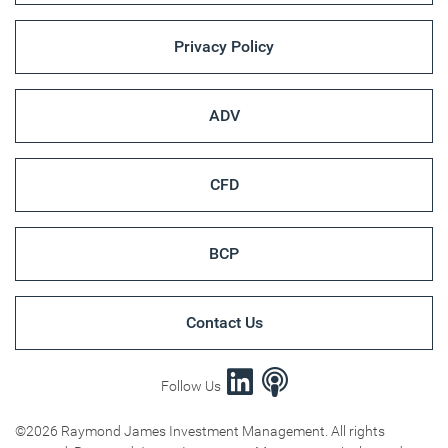
Privacy Policy
ADV
CFD
BCP
Contact Us
Follow Us
©2026 Raymond James Investment Management. All rights