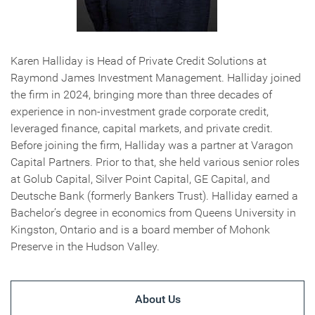
Karen Halliday is Head of Private Credit Solutions at
Raymond James Investment Management. Halliday joined
the firm in 2024, bringing more than three decades of
experience in non-investment grade corporate credit,
leveraged finance, capital markets, and private credit.
Before joining the firm, Halliday was a partner at Varagon
Capital Partners. Prior to that, she held various senior roles
at Golub Capital, Silver Point Capital, GE Capital, and
Deutsche Bank (formerly Bankers Trust). Halliday earned a
Bachelor’s degree in economics from Queens University in
Kingston, Ontario and is a board member of Mohonk
Preserve in the Hudson Valley.
About Us