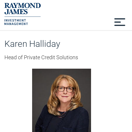
Karen Halliday
Head of Private Credit Solutions