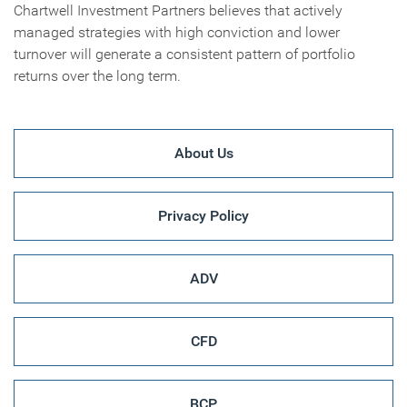
Chartwell Investment Partners believes that actively
managed strategies with high conviction and lower
turnover will generate a consistent pattern of portfolio
returns over the long term.
About Us
Privacy Policy
ADV
CFD
BCP