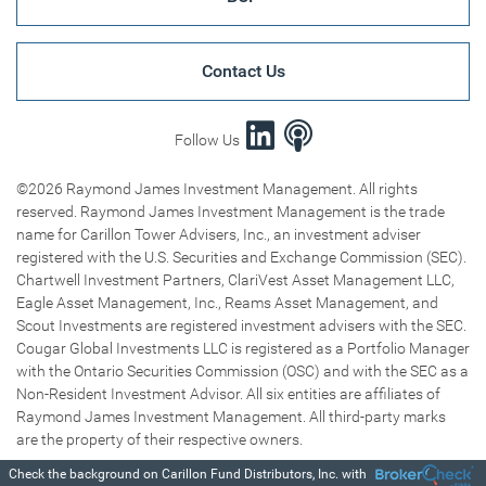
Contact Us
Follow Us
©2026 Raymond James Investment Management. All rights
reserved. Raymond James Investment Management is the trade
name for Carillon Tower Advisers, Inc., an investment adviser
registered with the U.S. Securities and Exchange Commission (SEC).
Chartwell Investment Partners, ClariVest Asset Management LLC,
Eagle Asset Management, Inc., Reams Asset Management, and
Scout Investments are registered investment advisers with the SEC.
Cougar Global Investments LLC is registered as a Portfolio Manager
with the Ontario Securities Commission (OSC) and with the SEC as a
Non-Resident Investment Advisor. All six entities are affiliates of
Raymond James Investment Management. All third-party marks
are the property of their respective owners.
Check the background on Carillon Fund Distributors, Inc. with