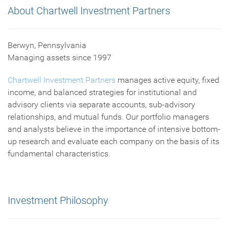
About Chartwell Investment Partners
Berwyn, Pennsylvania
Managing assets since 1997
Chartwell Investment Partners
manages active equity, fixed
income, and balanced strategies for institutional and
advisory clients via separate accounts, sub-advisory
relationships, and mutual funds. Our portfolio managers
and analysts believe in the importance of intensive bottom-
up research and evaluate each company on the basis of its
fundamental characteristics.
Investment Philosophy