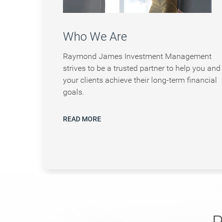
Who We Are
Raymond James Investment Management
strives to be a trusted partner to help you and
your clients achieve their long-term financial
goals.
READ MORE