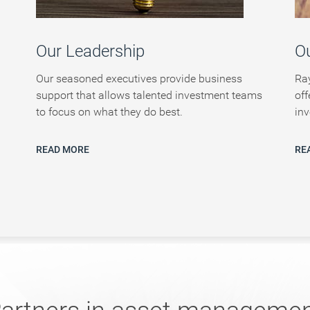
Our Leadership
Ou
Our seasoned executives provide business
Ra
support that allows talented investment teams
off
to focus on what they do best.
inv
READ MORE
RE