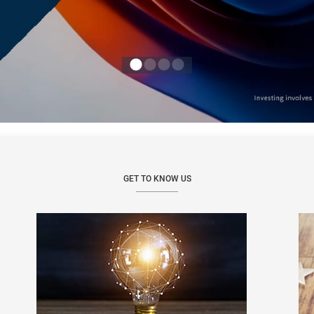
GET TO KNOW US