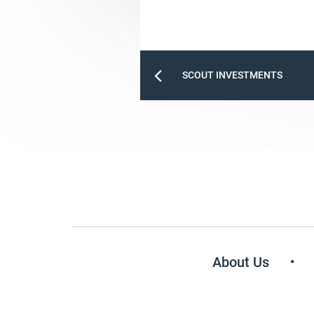
SCOUT INVESTMENTS
About Us