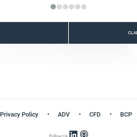
CLA
Privacy Policy
ADV
CFD
BCP
Follow Us