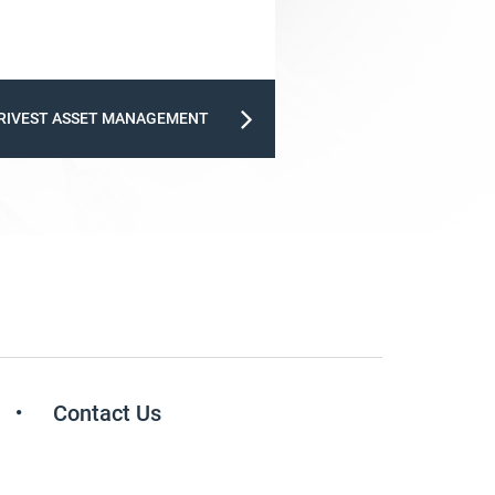
RIVEST ASSET MANAGEMENT
Contact Us