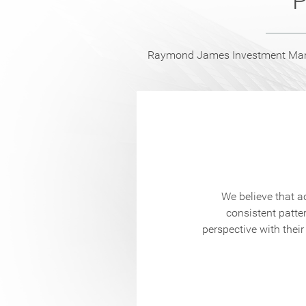
P
Raymond James Investment Manag
ursue long-term
ach to asset
We believe that a
rategies via
consistent patte
perspective with their