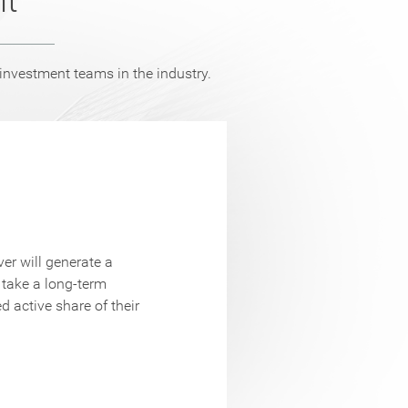
nt
vestment teams in the industry.
ClariVest Ass
er will generate a
potential cre
 take a long-term
cycle. Port
d active share of their