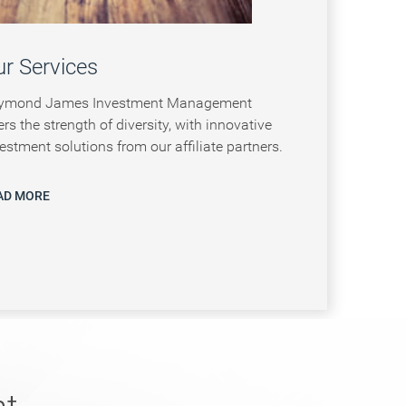
r Services
ymond James Investment Management
ers the strength of diversity, with innovative
estment solutions from our affiliate partners.
AD MORE