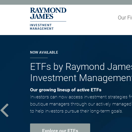
Our F
Partner wi
NOW AVAILABLE
ETFs by Raymond Jame
Investment Managemen
Our growing lineup of active ETFs
Investors can now access investment strategies f
boutique managers through our actively managed
to help investors pursue their long-term goals.
Explore our ETFs