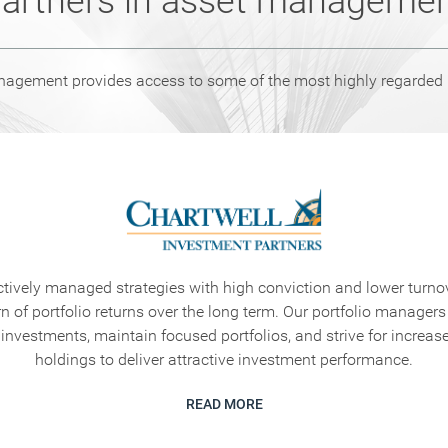
artners in asset manageme
ement provides access to some of the most highly regarded in
ctively managed strategies with high conviction and lower turnov
rn of portfolio returns over the long term. Our portfolio managers
 investments, maintain focused portfolios, and strive for increase
holdings to deliver attractive investment performance.
READ MORE