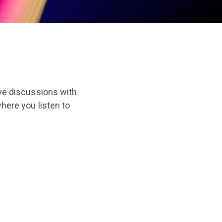
ive discussions with
ere you listen to