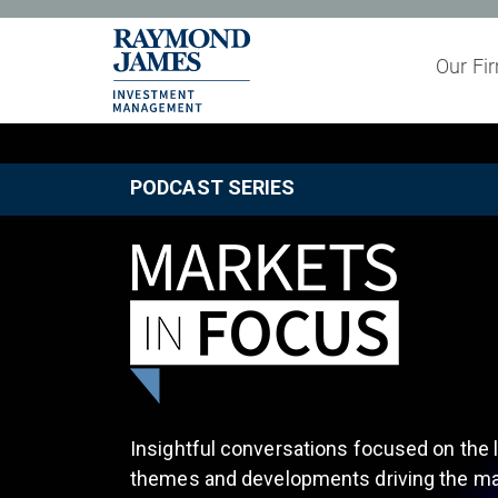
Our Fi
Partner with
PODCAST SERIES
Insightful conversations focused on the l
themes and developments driving the ma