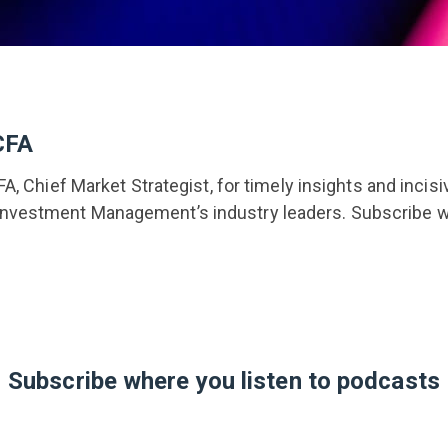
CFA
FA, Chief Market Strategist, for timely insights and incis
vestment Management’s industry leaders. Subscribe wh
Subscribe where you listen to podcasts