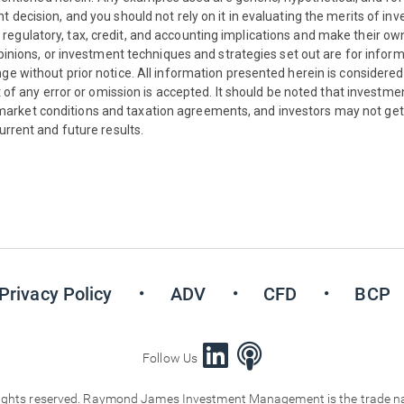
decision, and you should not rely on it in evaluating the merits of inves
egulatory, tax, credit, and accounting implications and make their ow
 opinions, or investment techniques and strategies set out are for info
ge without prior notice. All information presented herein is considered
ct of any error or omission is accepted. It should be noted that investme
rket conditions and taxation agreements, and investors may not get 
urrent and future results.
Privacy Policy
ADV
CFD
BCP
Follow Us
ts reserved. Raymond James Investment Management is the trade name 