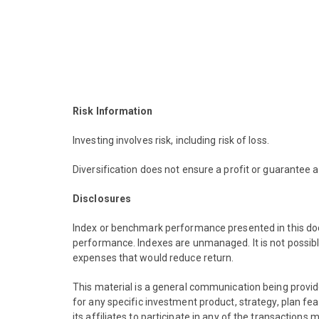
Risk Information
Investing involves risk, including risk of loss.
Diversification does not ensure a profit or guarantee a
Disclosures
Index or benchmark performance presented in this doc
performance. Indexes are unmanaged. It is not possibl
expenses that would reduce return.
This material is a general communication being provid
for any specific investment product, strategy, plan f
its affiliates to participate in any of the transaction