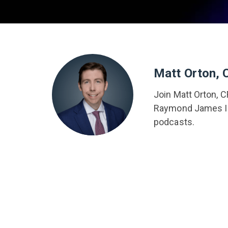
Matt Orton, 
Join Matt Orton, C
Raymond James In
podcasts.