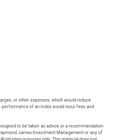
harges, or other expenses, which would reduce
he performance of an index would incur fees and
t designed to be taken as advice or a recommendation
 from Raymond James Investment Management or any of
illustration purposes only. This material does not