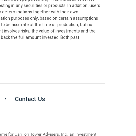
ting in any securities or products. In addition, users
n determinations together with their own
rmation purposes only, based on certain assumptions
 to be accurate at the time of production, but no
nt involves risks, the value of investments and the
back the full amount invested. Both past
Contact Us
for Carillon Tower Advisers, Inc., an investment