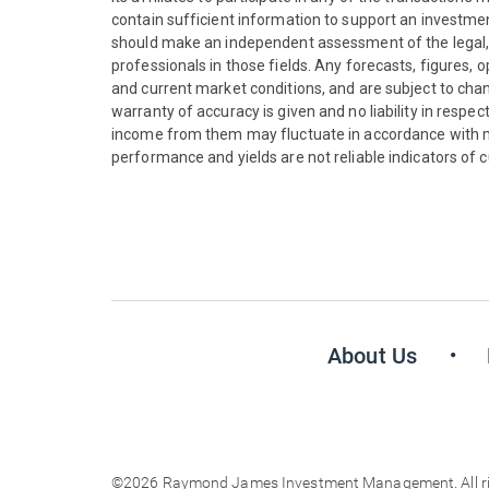
contain sufficient information to support an investment 
should make an independent assessment of the legal, r
professionals in those fields. Any forecasts, figures,
and current market conditions, and are subject to chan
warranty of accuracy is given and no liability in respe
income from them may fluctuate in accordance with ma
performance and yields are not reliable indicators of c
About Us
©2026 Raymond James Investment Management. All righ