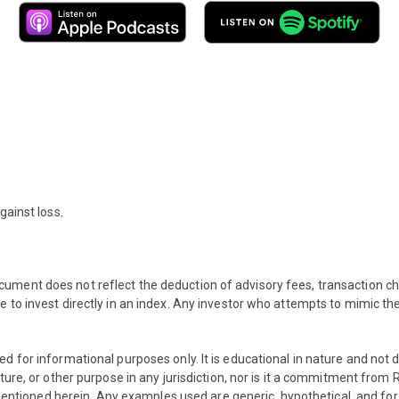
gainst loss.
ument does not reflect the deduction of advisory fees, transaction c
e to invest directly in an index. Any investor who attempts to mimic t
ed for informational purposes only. It is educational in nature and no
eature, or other purpose in any jurisdiction, nor is it a commitment
s mentioned herein. Any examples used are generic, hypothetical, and for 